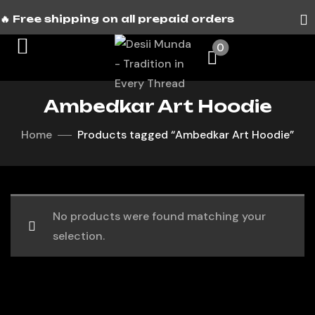
🔥 Free shipping on all prepaid orders
0
Ambedkar Art Hoodie
Home
Products tagged “Ambedkar Art Hoodie”
No products were found matching your
selection.