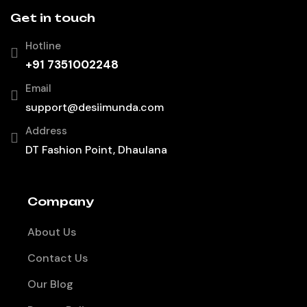
Get in touch
Hotline
+91 7351002248
Email
support@desiimunda.com
Address
DT Fashion Point, Dhaulana
Company
About Us
Contact Us
Our Blog