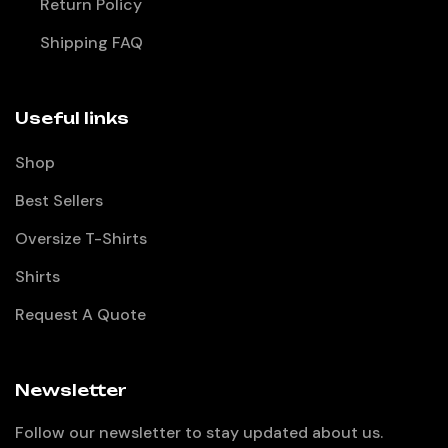
Return Policy
Shipping FAQ
Useful links
Shop
Best Sellers
Oversize T-Shirts
Shirts
Request A Quote
Newsletter
Follow our newsletter to stay updated about us.