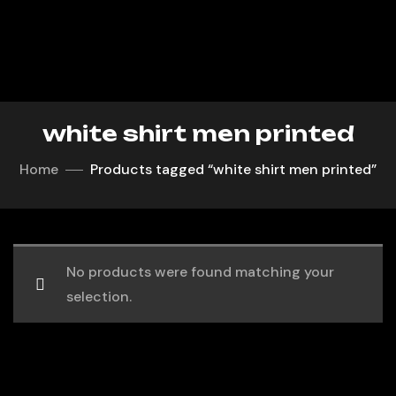
white shirt men printed
Home
Products tagged “white shirt men printed”
No products were found matching your
selection.