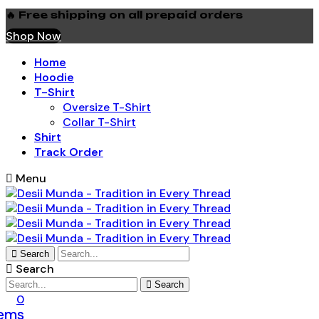
🔥 Free shipping on all prepaid orders
Shop Now
Home
Hoodie
T-Shirt
Oversize T-Shirt
Collar T-Shirt
Shirt
Track Order
Menu
Search
Search
Search
0
tems