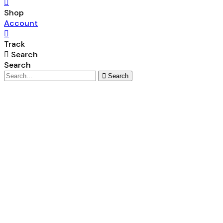
Shop
Account
Track
Search
Search
Search