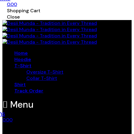
0.00
Shopping Cart
Close
Home
Hoodie
T-Shirt
Oversize T-Shirt
Collar T-Shirt
Shirt
Track Order
Menu
ms
0.00
Shopping Cart
Close