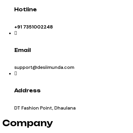
Hotline
+91 7351002248
Email
support@desiimunda.com
Address
DT Fashion Point, Dhaulana
Company