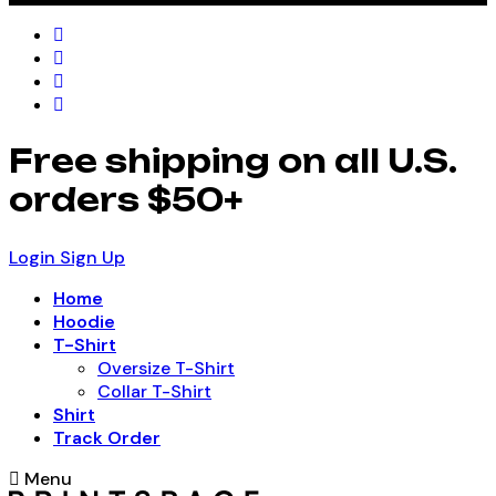
Free shipping on all U.S.
orders $50+
Login
Sign Up
Home
Hoodie
T-Shirt
Oversize T-Shirt
Collar T-Shirt
Shirt
Track Order
Menu