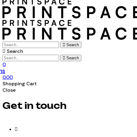
Search
Search
Search
0
ms
0.00
Shopping Cart
Close
Get in touch