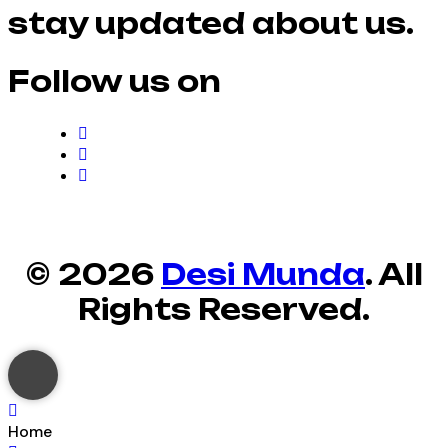
stay updated about us.
Follow us on
© 2026
Desi Munda
. All
Rights Reserved.
Home