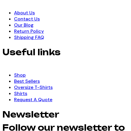
About Us
Contact Us
Our Blog
Return Policy
Shipping FAQ
Useful links
Shop
Best Sellers
Oversize T-Shirts
Shirts
Request A Quote
Newsletter
Follow our newsletter to