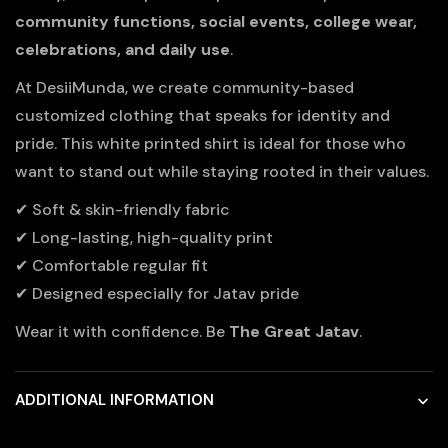
community functions, social events, college wear,
celebrations, and daily use
.
At DesiiMunda, we create community-based
customized clothing that speaks for identity and
pride. This white printed shirt is ideal for those who
want to stand out while staying rooted in their values.
✔ Soft & skin-friendly fabric
✔ Long-lasting, high-quality print
✔ Comfortable regular fit
✔ Designed especially for Jatav pride
Wear it with confidence. Be
The Great Jatav
.
ADDITIONAL INFORMATION