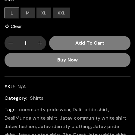
L
M
XL
XXL
Clear
Add To Cart
Buy Now
SKU:
N/A
Category:
Shirts
Tags:
community pride wear
,
Dalit pride shirt
,
DesiiMunda white shirt
,
Jatav community white shirt
,
Jatav fashion
,
Jatav identity clothing
,
Jatav pride
shirt
,
Jatav printed shirt
,
The Great Jatav white shirt
,