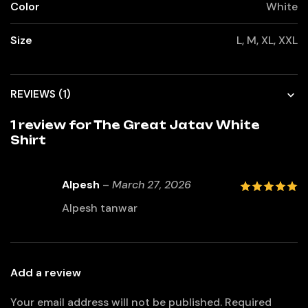
Color
White
Size
L, M, XL, XXL
REVIEWS (1)
1 review for
The Great Jatav White
Shirt
Alpesh
–
March 27, 2026
5
out of 5
Alpesh tanwar
Add a review
Your email address will not be published.
Required