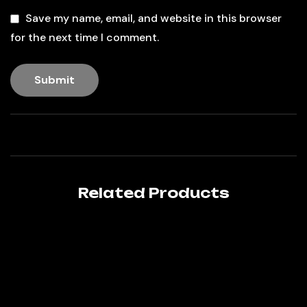
Save my name, email, and website in this browser
for the next time I comment.
Related Products