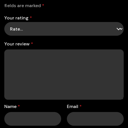
fields are marked
*
Your rating
*
Your review
*
Name
*
Email
*