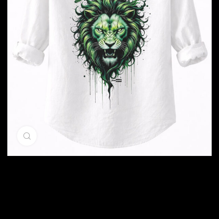
Click to enlarge