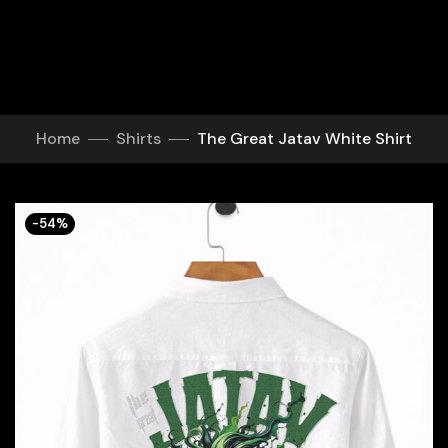
Home
Shirts
The Great Jatav White Shirt
-54%