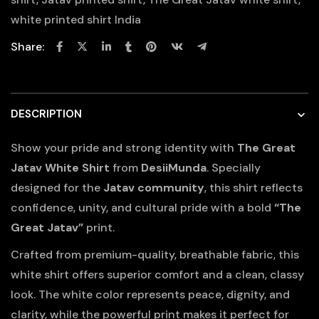
white printed shirt India
Share:
DESCRIPTION
Show your pride and strong identity with
The Great
Jatav White Shirt
from
DesiiMunda
. Specially
designed for the
Jatav community
, this shirt reflects
confidence, unity, and cultural pride with a bold
“The
Great Jatav”
print.
Crafted from premium-quality, breathable fabric, this
white shirt offers superior comfort and a clean, classy
look. The white color represents peace, dignity, and
clarity, while the powerful print makes it perfect for