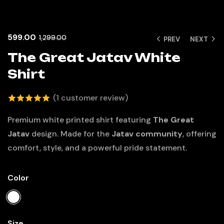
599.00
1,299.00
PREV
NEXT
The Great Jatav White
Shirt
(
1
customer review)
5.00
out
Premium white printed shirt featuring
The Great
of 5 based
Jatav
design. Made for the
Jatav community
, offering
on
comfort, style, and a powerful pride statement.
customer
rating
Color
Size