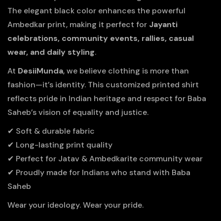
The elegant black color enhances the powerful
Ambedkar print, making it perfect for
Jayanti
celebrations, community events, rallies, casual
wear, and daily styling
.
At
DesiiMunda
, we believe clothing is more than
fashion—it’s identity. This customized printed shirt
reflects pride in Indian heritage and respect for Baba
Saheb’s vision of equality and justice.
✔ Soft & durable fabric
✔ Long-lasting print quality
✔ Perfect for Jatav & Ambedkarite community wear
✔ Proudly made for Indians who stand with Baba
Saheb
Wear your ideology. Wear your pride.