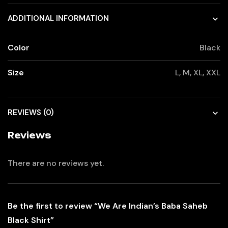
ADDITIONAL INFORMATION
Color
Black
Size
L, M, XL, XXL
REVIEWS (0)
Reviews
There are no reviews yet.
Be the first to review “We Are Indian’s Baba Saheb
Black Shirt”