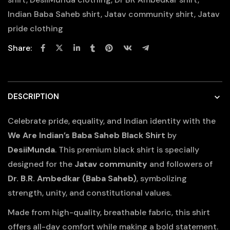
Indian Baba Saheb shirt
,
Jatav community shirt
,
Jatav
pride clothing
Share:
DESCRIPTION
Celebrate pride, equality, and Indian identity with the
We Are Indian’s Baba Saheb Black Shirt
by
DesiiMunda
. This premium black shirt is specially
designed for the
Jatav community
and followers of
Dr. B.R. Ambedkar (Baba Saheb)
, symbolizing
strength, unity, and constitutional values.
Made from high-quality, breathable fabric, this shirt
offers all-day comfort while making a bold statement.