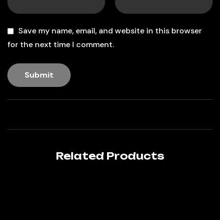
Save my name, email, and website in this browser
for the next time I comment.
Related Products