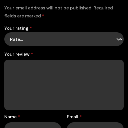
Your email address will not be published.
Required
fields are marked
*
Your rating
*
Your review
*
Name
*
Email
*