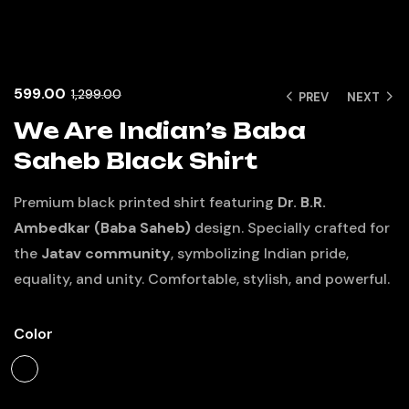
599.00
1,299.00
PREV
NEXT
We Are Indian’s Baba
Saheb Black Shirt
Premium black printed shirt featuring
Dr. B.R.
Ambedkar (Baba Saheb)
design. Specially crafted for
the
Jatav community
, symbolizing Indian pride,
equality, and unity. Comfortable, stylish, and powerful.
Color