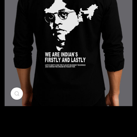
Click to enlarge