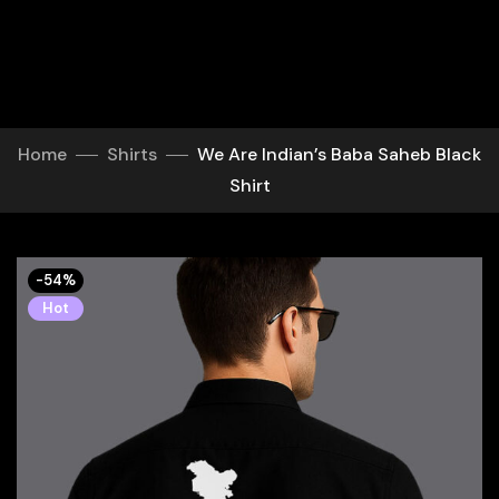
Home
Shirts
We Are Indian’s Baba Saheb Black
Shirt
-54%
Hot