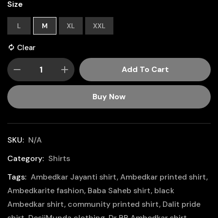
Size
L
M
XL
XXL
Clear
Add To Cart
Buy Now
SKU:
N/A
Category:
Shirts
Tags:
Ambedkar Jayanti shirt
,
Ambedkar printed shirt
,
Ambedkarite fashion
,
Baba Saheb shirt
,
black
Ambedkar shirt
,
community printed shirt
,
Dalit pride
shirt
,
DesiiMunda clothing
,
Dr BR Ambedkar shirt
,