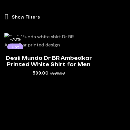
Show Filters
-70%
Hot
Desii Munda Dr BR Ambedkar
Printed White Shirt for Men
599.00
1,999.00