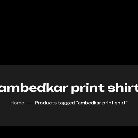
ambedkar print shir
Home
Products tagged “ambedkar print shirt”