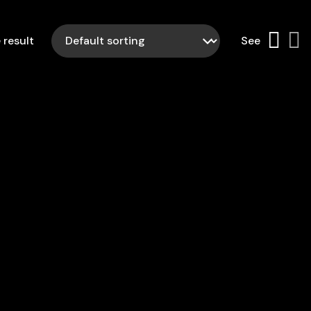
 result
See