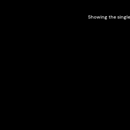
Showing the single