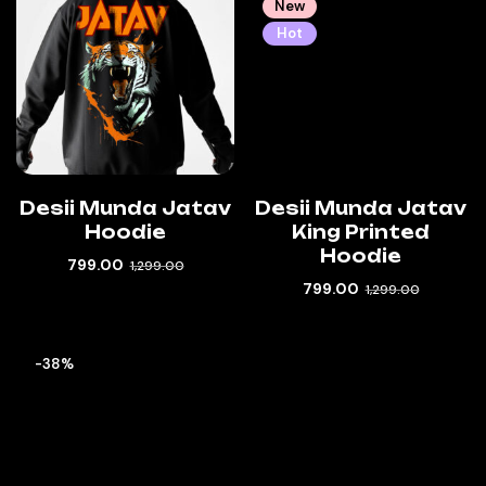
New
Hot
Desii Munda Jatav
Desii Munda Jatav
Hoodie
King Printed
Hoodie
799.00
1,299.00
799.00
1,299.00
-38%