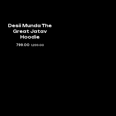
Desii Munda The
Great Jatav
Hoodie
799.00
1,299.00