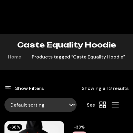
Caste Equality Hoodie
Home
Products tagged “Caste Equality Hoodie”
Show Filters
Showing all 3 results
See
-38%
-38%