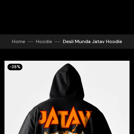
Home
Hoodie
Desii Munda Jatav Hoodie
-38%