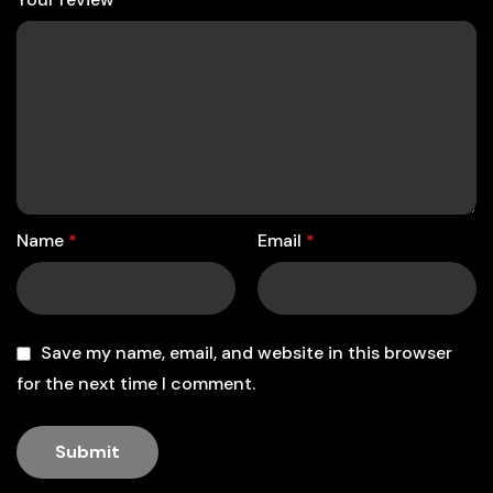
Name
*
Email
*
Save my name, email, and website in this browser
for the next time I comment.