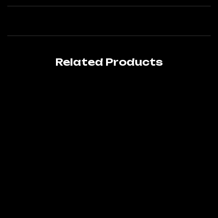
Related Products