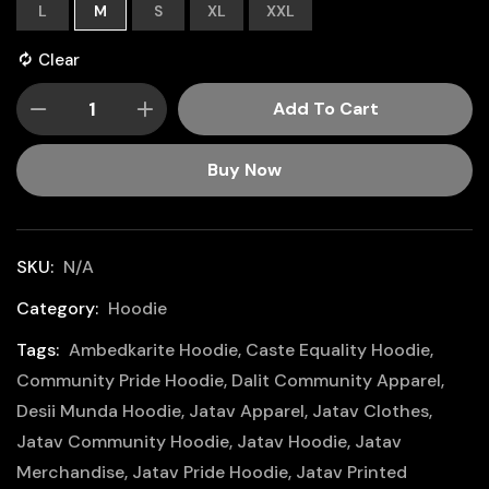
L
M
S
XL
XXL
Clear
Add To Cart
Buy Now
SKU:
N/A
Category:
Hoodie
Tags:
Ambedkarite Hoodie
,
Caste Equality Hoodie
,
Community Pride Hoodie
,
Dalit Community Apparel
,
Desii Munda Hoodie
,
Jatav Apparel
,
Jatav Clothes
,
Jatav Community Hoodie
,
Jatav Hoodie
,
Jatav
Merchandise
,
Jatav Pride Hoodie
,
Jatav Printed