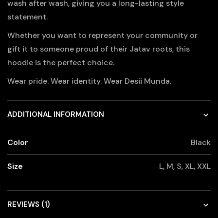
wash after wash, giving you a long-lasting style
statement.
Whether you want to represent your community or
gift it to someone proud of their Jatav roots, this
hoodie is the perfect choice.
Wear pride. Wear identity. Wear Desii Munda.
ADDITIONAL INFORMATION
Color
Black
Size
L, M, S, XL, XXL
REVIEWS (1)