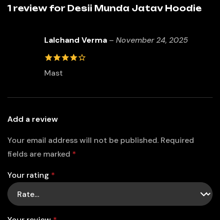
1 review for
Desii Munda Jatav Hoodie
Lalchand Verma
–
November 24, 2025
4
out of
Mast
5
Add a review
Your email address will not be published.
Required
fields are marked
*
Your rating
*
Your review
*