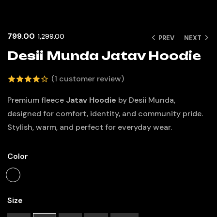
799.00
1,299.00
PREV
NEXT
Desii Munda Jatav Hoodie
(
1
customer review)
4.00
out
Premium fleece
Jatav Hoodie
by Desii Munda,
of 5
designed for comfort, identity, and community pride.
based
Stylish, warm, and perfect for everyday wear.
on
customer
Color
rating
Size