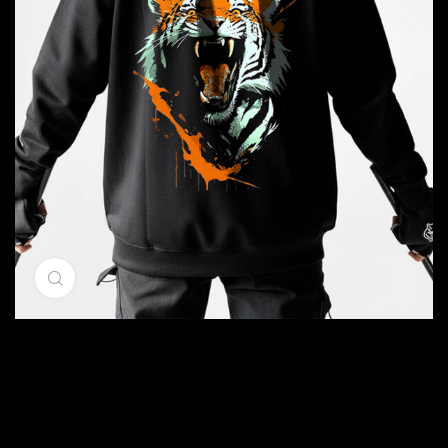
Click to enlarge