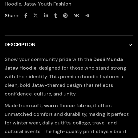
Hoodie
,
Jatav Youth Fashion
Share:
DESCRIPTION
Show your community pride with the
Desii Munda
Jatav Hoodie
, designed for those who stand strong
with their identity. This premium hoodie features a
clean, bold Jatav-themed design that reflects
confidence, culture, and unity.
Made from
soft, warm fleece fabric
, it offers
unmatched comfort and durability, making it perfect
for winter wear, daily outfits, college, travel, and
cultural events. The high-quality print stays vibrant