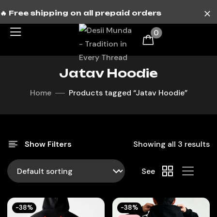
🔥 Free shipping on all prepaid orders
0
Jatav Hoodie
Home
Products tagged “Jatav Hoodie”
Show Filters
Showing all 3 results
See
-38%
-38%