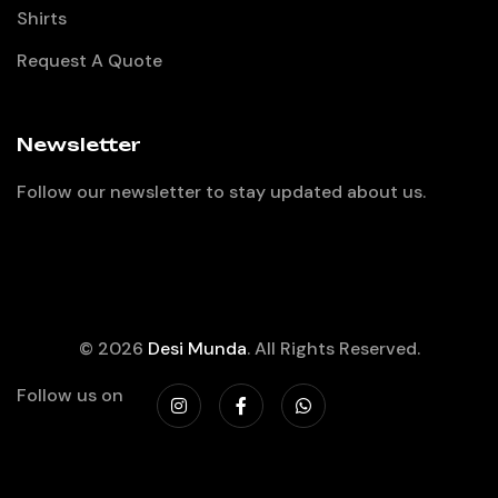
Shirts
Request A Quote
Newsletter
Follow our newsletter to stay updated about us.
© 2026
Desi Munda
. All Rights Reserved.
Follow us on