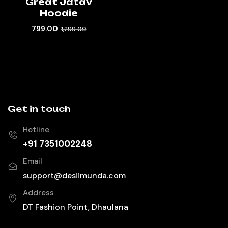
Great Jatav
Hoodie
799.00
1,299.00
Get in touch
Hotline
+91 7351002248
Email
support@desiimunda.com
Address
DT Fashion Point, Dhaulana