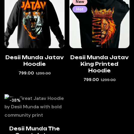
New
Hot
Desii Munda Jatav
Desii Munda Jatav
Hoodie
King Printed
Hoodie
799.00
1,299.00
799.00
1,299.00
-38%
Desii Munda The