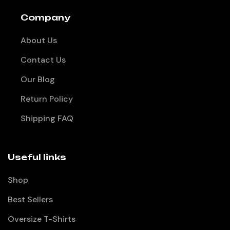
Company
About Us
Contact Us
Our Blog
Return Policy
Shipping FAQ
Useful links
Shop
Best Sellers
Oversize T-Shirts