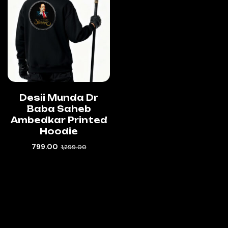
Desii Munda Dr
Baba Saheb
Ambedkar Printed
Hoodie
799.00
1,299.00