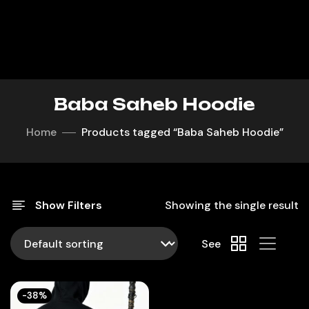
Baba Saheb Hoodie
Home
Products tagged “Baba Saheb Hoodie”
Show Filters
Showing the single result
See
-38%