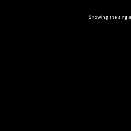
Showing the single