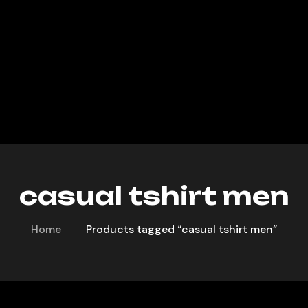
casual tshirt men
Home
Products tagged “casual tshirt men”