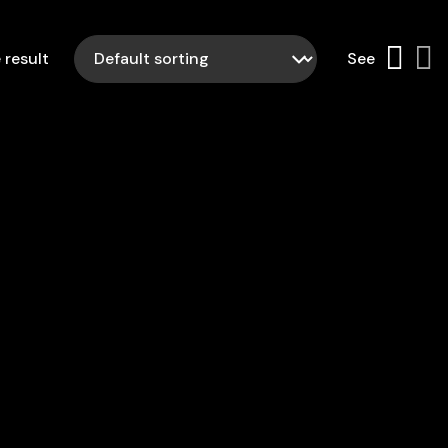
 result
See