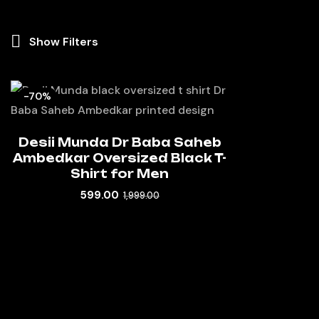
Show Filters
-70%
Desii Munda Dr Baba Saheb
Ambedkar Oversized Black T-
Shirt for Men
599.00
1,999.00