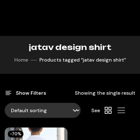
jatav design shirt
Home
Products tagged “jatav design shirt”
Show Filters
Showing the single result
See
-70%