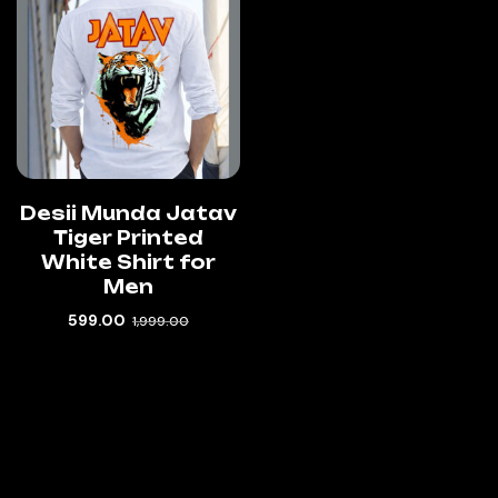
Desii Munda Jatav
Tiger Printed
White Shirt for
Men
599.00
1,999.00