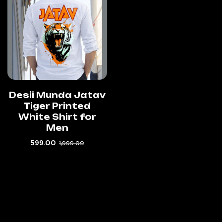
Desii Munda Jatav
Tiger Printed
White Shirt for
Men
599.00
1,999.00