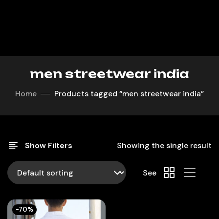
men streetwear india
Home
Products tagged “men streetwear india”
Show Filters
Showing the single result
See
-70%