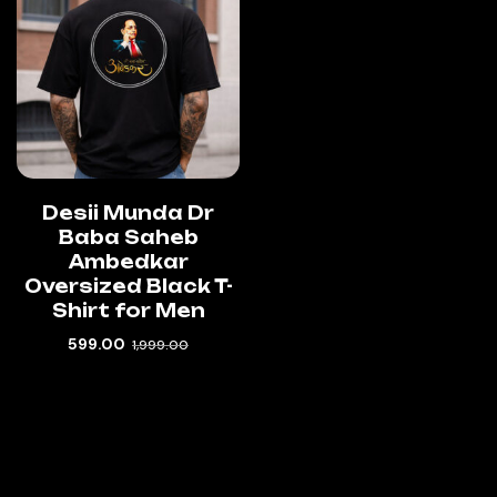
Desii Munda Dr
Baba Saheb
Ambedkar
Oversized Black T-
Shirt for Men
599.00
1,999.00