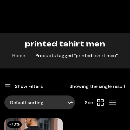
printed tshirt men
Home
Products tagged “printed tshirt men”
Show Filters
Showing the single result
See
-70%