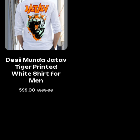
Desii Munda Jatav
Tiger Printed
White Shirt for
Men
599.00
1,999.00