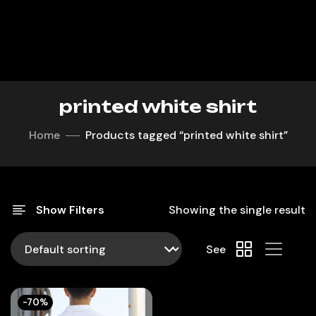
printed white shirt
Home
Products tagged “printed white shirt”
Show Filters
Showing the single result
See
-70%